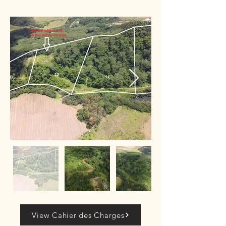
View Cahier des Charges