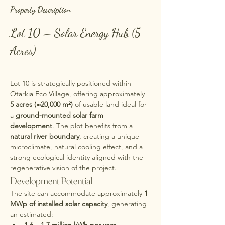
Property Description
Lot 10 – Solar Energy Hub (5 
Acres)
Lot 10 is strategically positioned within 
Otarkia Eco Village, offering approximately 
5 acres (≈20,000 m²)
 of usable land ideal for 
a 
ground-mounted solar farm 
development
. The plot benefits from a 
natural river boundary
, creating a unique 
microclimate, natural cooling effect, and a 
strong ecological identity aligned with the 
regenerative vision of the project.
Development Potential
The site can accommodate approximately 
1 
MWp of installed solar capacity
, generating 
an estimated: