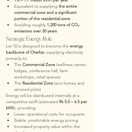
1.6 – 1.7 million kWh per year
Equivalent to supplying 
the entire 
commercial zone and a significant 
portion of the residential zone
Avoiding roughly 
1,200 tons of CO₂ 
emissions over 20 years
Strategic Energy Role
Lot 10 is designed to become the 
energy 
backbone of Otarkia
, supplying electricity 
primarily to:
The 
Commercial Zone
 (wellness center, 
lodges, conference hall, farm 
workshops, retail spaces)
The 
Residential Zone
 (eco-homes and 
serviced plots)
Energy will be distributed internally at a 
competitive tariff (estimated 
Rs 5.5 – 6.5 per 
kWh
), providing:
Lower operational costs for occupants
Stable, predictable energy pricing
Increased property value within the 