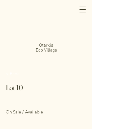
Otarkia
Eco Village
< Back
Lot 10
On Sale / Available