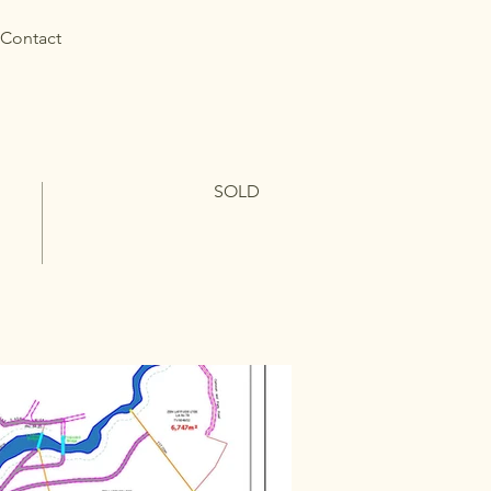
Contact
SOLD