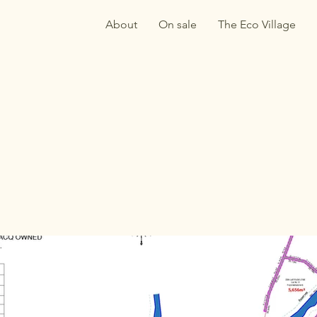
About
On sale
The Eco Village