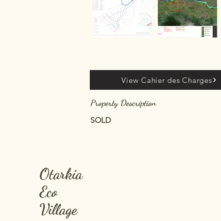
View Cahier des Charges
Property Description
SOLD
Otarkia
Eco
Village