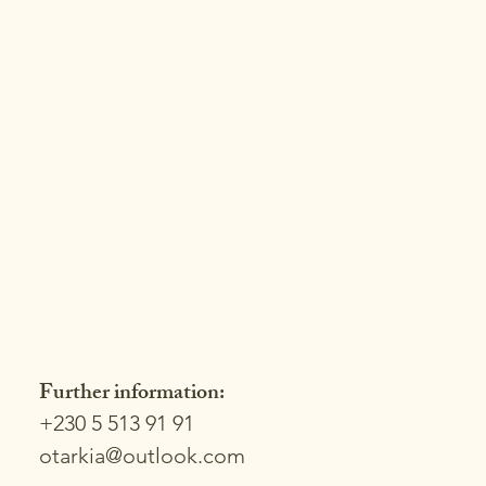
Further information:
+230 5 513 91 91
otarkia@outlook.com