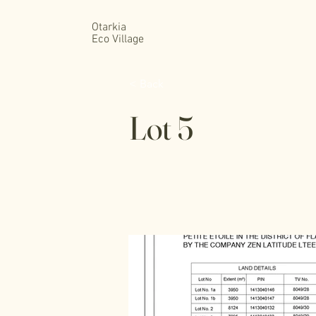
Otarkia
Eco Village
< Back
Lot 5