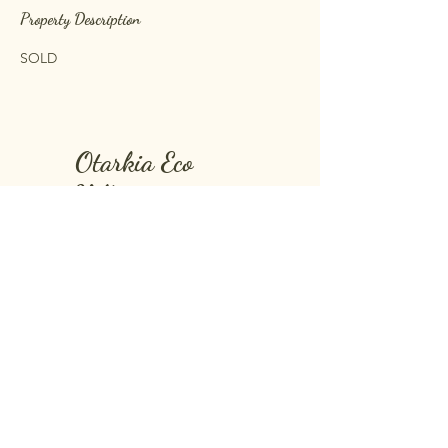
Property Description
SOLD 
Otarkia Eco
Village
Find us on google maps as:
Otarkia Lodge
Montagne Blanche
Mauritius Island, Mauritius
Further information:
+230 5 513 91 91
otarkia@outlook.com