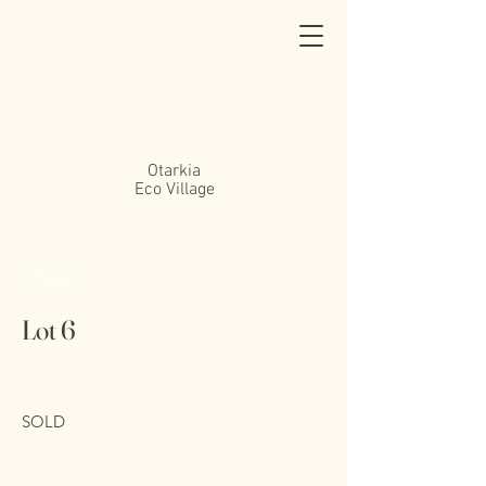
Otarkia
Eco Village
< Back
Lot 6
SOLD