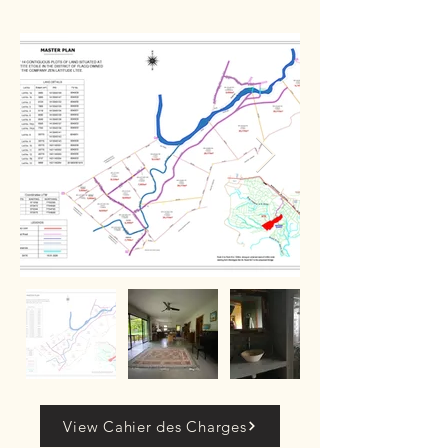
View Cahier des Charges